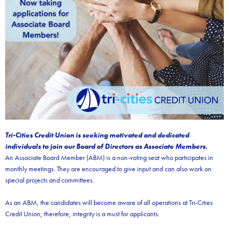
Tri-Cities Credit Union is seeking motivated and dedicated
individuals to join our Board of Directors as Associate Members.
An Associate Board Member (ABM) is a non-voting seat who participates in
monthly meetings. They are encouraged to give input and can also work on
special projects and committees.
As an ABM, the candidates will become aware of all operations at Tri-Cities
Credit Union; therefore, integrity is a must for applicants.