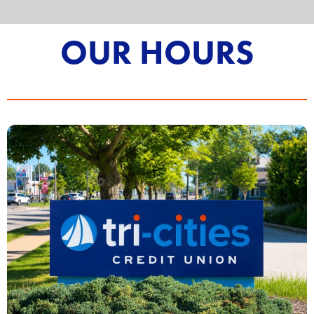
OUR HOURS