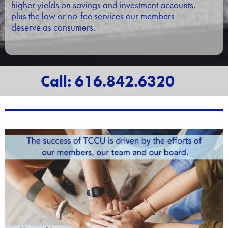
higher yields on savings and investment accounts,
plus the low or no-fee services our members
deserve as consumers.
Call: 616.842.6320