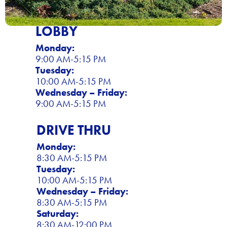
LOBBY
Monday:
9:00 AM-5:15 PM
Tuesday:
10:00 AM-5:15 PM
Wednesday – Friday:
9:00 AM-5:15 PM
DRIVE THRU
Monday:
8:30 AM-5:15 PM
Tuesday:
10:00 AM-5:15 PM
Wednesday – Friday:
8:30 AM-5:15 PM
Saturday:
8:30 AM-12:00 PM