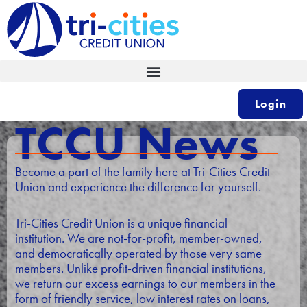
Skip
to
content
Login
TCCU News
Become a part of the family here at Tri-Cities Credit
Union and experience the difference for yourself.
Tri-Cities Credit Union is a unique financial
institution. We are not-for-profit, member-owned,
and democratically operated by those very same
members. Unlike profit-driven financial institutions,
we return our excess earnings to our members in the
form of friendly service, low interest rates on loans,