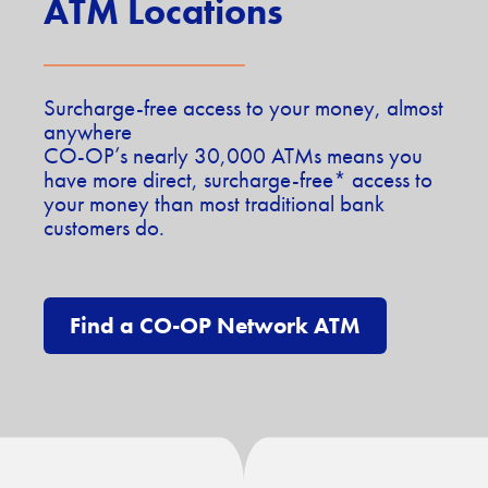
ATM Locations
Surcharge-free access to your money, almost
anywhere
CO-OP’s nearly 30,000 ATMs means you
have more direct, surcharge-free* access to
your money than most traditional bank
customers do.
Find a CO-OP Network ATM