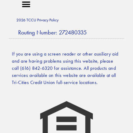
2026 TCCU Privacy Policy
Routing Number: 272480335
If you are using a screen reader or other auxiliary aid
and are having problems using this website, please
call (616) 842-6320 for assistance. All products and
services available on this website are available at all
Tri-Cities Credit Union full-service locations.