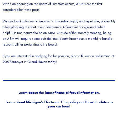
When an opening on the Board of Directors occurs, ABM’s are the first
considered for those posts.
We are looking for someone who is honorable, loyal, and reputable, preferably
a longstanding resident in our community. A financial background (while
helpful) is not required to be an ABM. Outside of the monthly meeting, being
an ABM will require some outside time (about three hours a month) to handle
responsibilities pertaining to the board.
If you are interested in applying for this position, please fill out an application at
905 Pennoyer in Grand Haven today!
Learn about the latest financial fraud information.
Learn about Michigan's Electronic Title policy and how it relates to
your car loan!