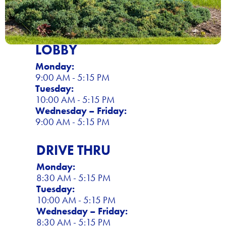
LOBBY
Monday:
9:00 AM - 5:15 PM
Tuesday:
10:00 AM - 5:15 PM
Wednesday – Friday:
9:00 AM - 5:15 PM
DRIVE THRU
Monday:
8:30 AM - 5:15 PM
Tuesday:
10:00 AM - 5:15 PM
Wednesday – Friday:
8:30 AM - 5:15 PM