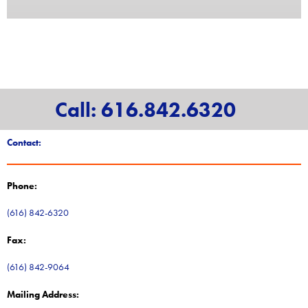
Call: 616.842.6320
Contact:
Phone:
(616) 842-6320
Fax:
(616) 842-9064
Mailing Address: