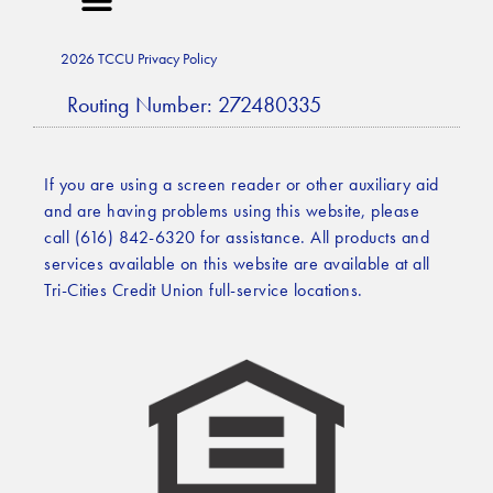
2026 TCCU Privacy Policy
Routing Number: 272480335
If you are using a screen reader or other auxiliary aid
and are having problems using this website, please
call (616) 842-6320 for assistance. All products and
services available on this website are available at all
Tri-Cities Credit Union full-service locations.