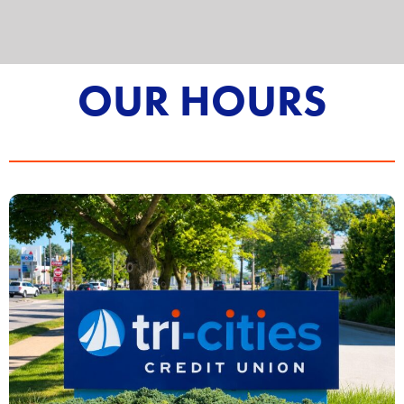
OUR HOURS