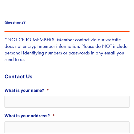
Questions?
*NOTICE TO MEMBERS: Member contact via our website
does not encrypt member information. Please do NOT include
personal identifying numbers or passwords in any email you
send to us.
Contact Us
What is your name?
*
What is your address?
*