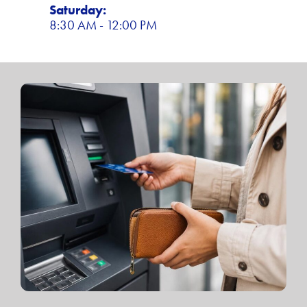
Saturday:
8:30 AM - 12:00 PM