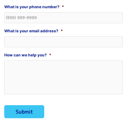
What is your phone number?
*
What is your email address?
*
How can we help you?
*
Submit