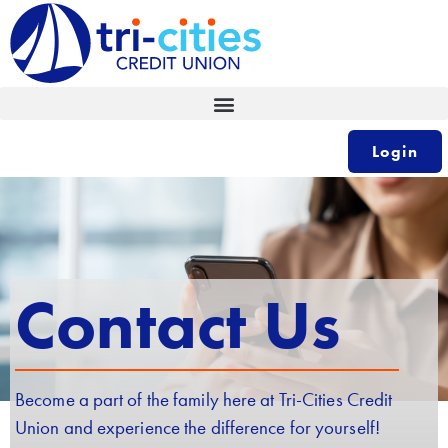
Skip
to
content
Login
Contact Us
Become a part of the family here at Tri-Cities Credit
Union and experience the difference for yourself!