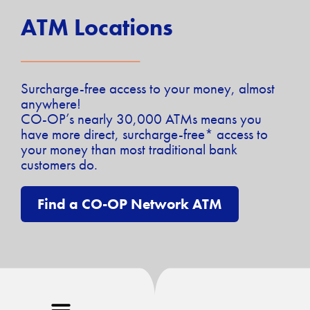
ATM Locations
Surcharge-free access to your money, almost
anywhere!
CO-OP’s nearly 30,000 ATMs means you
have more direct, surcharge-free* access to
your money than most traditional bank
customers do.
Find a CO-OP Network ATM