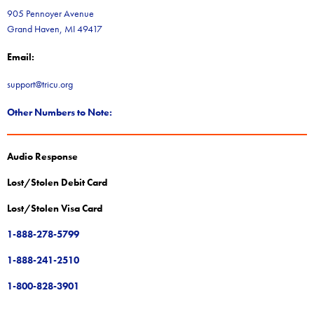
905 Pennoyer Avenue
Grand Haven, MI 49417
Email:
support@tricu.org
Other Numbers to Note:
Audio Response
Lost/Stolen Debit Card
Lost/Stolen Visa Card
1-888-278-5799
1-888-241-2510
1-800-828-3901