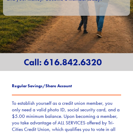
Call: 616.842.6320
Regular Savings/Share Account
To establish yourself as a credit union member, you
only need a valid photo ID, social security card, and a
$5.00 minimum balance. Upon becoming a member,
you take advantage of ALL SERVICES offered by Tri-
Cities Credit Union, which qualifies you to vote in all