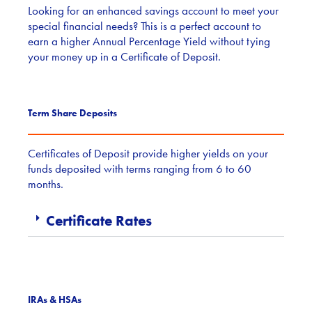
Looking for an enhanced savings account to meet your
special financial needs? This is a perfect account to
earn a higher Annual Percentage Yield without tying
your money up in a Certificate of Deposit.
Term Share Deposits
Certificates of Deposit provide higher yields on your
funds deposited with terms ranging from 6 to 60
months.
Certificate Rates
IRAs & HSAs