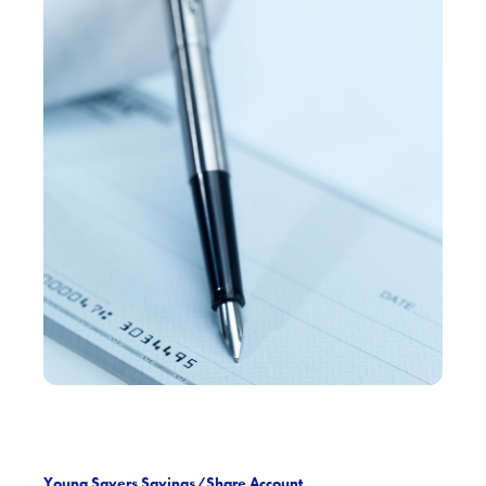
Young Savers Savings/Share Account