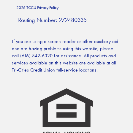
2026 TCCU Privacy Policy
Routing Number: 272480335
If you are using a screen reader or other auxiliary aid
and are having problems using this website, please
call (616) 842-6320 for assistance. All products and
services available on this website are available at all
Tri-Cities Credit Union full-service locations.