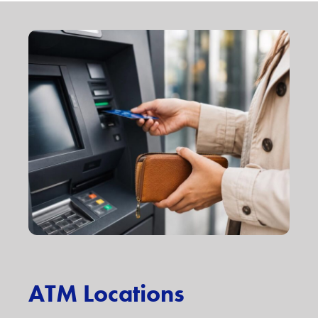
ATM Locations