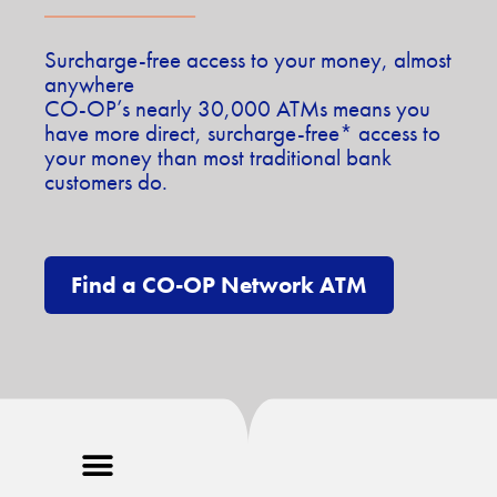
Surcharge-free access to your money, almost
anywhere
CO-OP’s nearly 30,000 ATMs means you
have more direct, surcharge-free* access to
your money than most traditional bank
customers do.
Find a CO-OP Network ATM