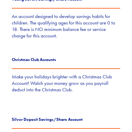
An account designed to develop savings habits for
children. The qualifying ages for this account are 0 to
18. There is NO minimum balance fee or service
charge for this account.
Christmas Club Accounts
Make your holidays brighter with a Christmas Club
Account! Watch your money grow as you payroll
deduct into the Christmas Club.
Silver Deposit Savings/Share Account