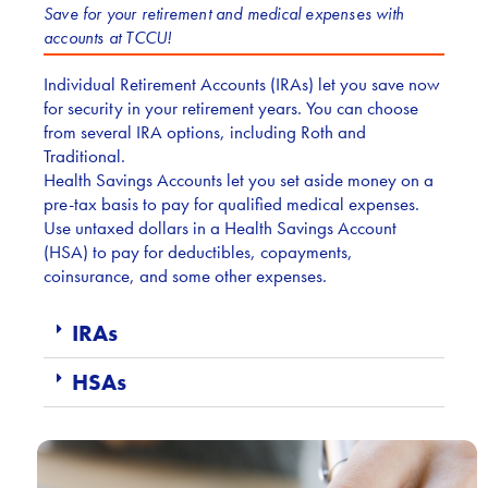
Save for your retirement and medical expenses with
accounts at TCCU!
Individual Retirement Accounts (IRAs) let you save now
for security in your retirement years. You can choose
from several IRA options, including Roth and
Traditional.
Health Savings Accounts let you set aside money on a
pre-tax basis to pay for qualified medical expenses.
Use untaxed dollars in a Health Savings Account
(HSA) to pay for deductibles, copayments,
coinsurance, and some other expenses.
IRAs
HSAs