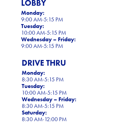
LOBBY
Monday:
9:00 AM-5:15 PM
Tuesday:
10:00 AM-5:15 PM
Wednesday – Friday:
9:00 AM-5:15 PM
DRIVE THRU
Monday:
8:30 AM-5:15 PM
Tuesday:
10:00 AM-5:15 PM
Wednesday – Friday:
8:30 AM-5:15 PM
Saturday:
8:30 AM-12:00 PM