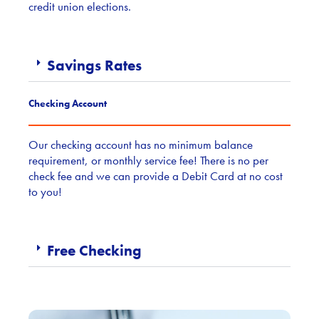
credit union elections.
Savings Rates
Checking Account
Our checking account has no minimum balance
requirement, or monthly service fee! There is no per
check fee and we can provide a Debit Card at no cost
to you!
Free Checking