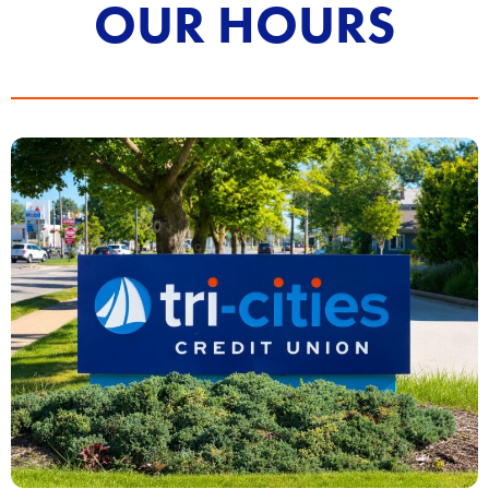
OUR HOURS