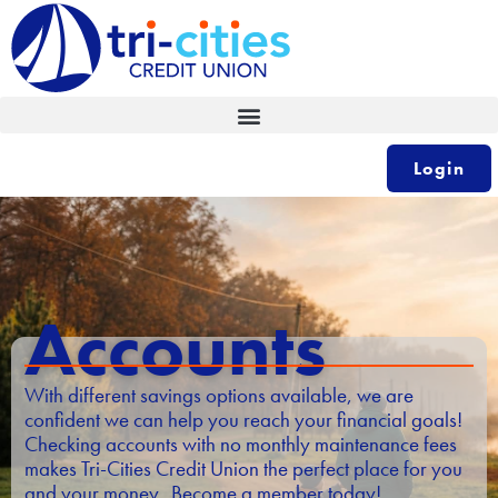
Skip
to
content
Login
Accounts
With different savings options available, we are
confident we can help you reach your financial goals!
Checking accounts with no monthly maintenance fees
makes Tri-Cities Credit Union the perfect place for you
and your money. Become a member today!