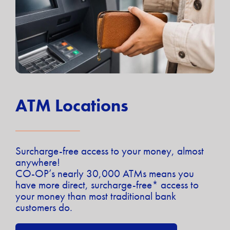
ATM Locations
Surcharge-free access to your money, almost
anywhere!
CO-OP’s nearly 30,000 ATMs means you
have more direct, surcharge-free* access to
your money than most traditional bank
customers do.