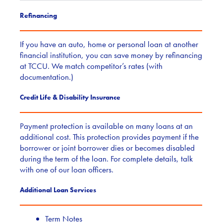
Refinancing
If you have an auto, home or personal loan at another
financial institution, you can save money by refinancing
at TCCU. We match competitor’s rates (with
documentation.)
Credit Life & Disability Insurance
Payment protection is available on many loans at an
additional cost. This protection provides payment if the
borrower or joint borrower dies or becomes disabled
during the term of the loan. For complete details, talk
with one of our loan officers.
Additional Loan Services
Term Notes