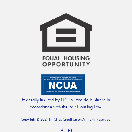
Federally insured by NCUA. We do business in
accordance with the Fair Housing Law.
Copyright © 2021 Tri-Cities Credit Union All rights Reserved.
F
I