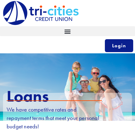
Skip
to
content
Login
Loans
We have competitive rates and
repayment terms that meet your personal
budget needs!