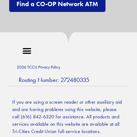
Find a CO-OP Network ATM
2026 TCCU Privacy Policy
Routing Number: 272480335
If you are using a screen reader or other auxiliary aid
and are having problems using this website, please
call (616) 842-6320 for assistance. All products and
services available on this website are available at all
Tri-Cities Credit Union full-service locations.