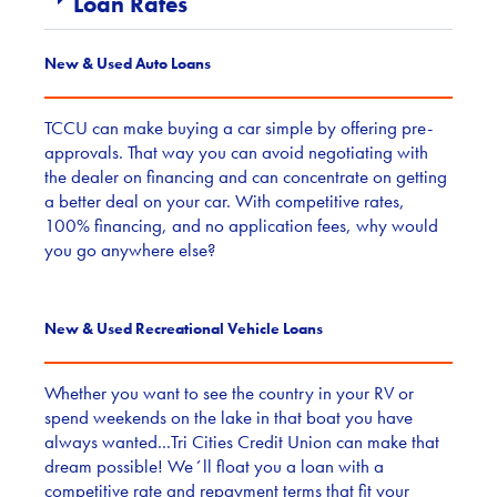
Loan Rates
New & Used Auto Loans
TCCU can make buying a car simple by offering pre-
approvals. That way you can avoid negotiating with
the dealer on financing and can concentrate on getting
a better deal on your car. With competitive rates,
100% financing, and no application fees, why would
you go anywhere else?
New & Used Recreational Vehicle Loans
Whether you want to see the country in your RV or
spend weekends on the lake in that boat you have
always wanted...Tri Cities Credit Union can make that
dream possible! We´ll float you a loan with a
competitive rate and repayment terms that fit your