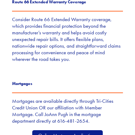
Route 66 Extended Warranty Coverage
Consider Route 66 Extended Warranty coverage,
which provides financial protection beyond the
manufacturer’s warranty and helps avoid costly
unexpected repair bills. It offers flexible plans,
nationwide repair options, and straightforward claims
processing for convenience and peace of mind
wherever the road takes you.
Mortgages
Mortgages are available directly through Tri-Cities
Credit Union OR our affiliation with Member
Mortgage. Call JoAnn Pugh in the mortgage
department directly at 616-481-2654.