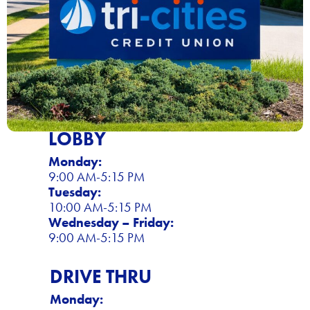
LOBBY
Monday:
9:00 AM-5:15 PM
Tuesday:
10:00 AM-5:15 PM
Wednesday – Friday:
9:00 AM-5:15 PM
DRIVE THRU
Monday: