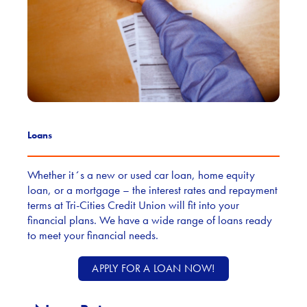
Loans
Whether it´s a new or used car loan, home equity
loan, or a mortgage – the interest rates and repayment
terms at Tri-Cities Credit Union will fit into your
financial plans. We have a wide range of loans ready
to meet your financial needs.
APPLY FOR A LOAN NOW!