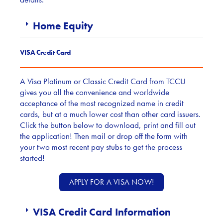
Home Equity
VISA Credit Card
A Visa Platinum or Classic Credit Card from TCCU
gives you all the convenience and worldwide
acceptance of the most recognized name in credit
cards, but at a much lower cost than other card issuers.
Click the button below to download, print and fill out
the application! Then mail or drop off the form with
your two most recent pay stubs to get the process
started!
APPLY FOR A VISA NOW!
VISA Credit Card Information