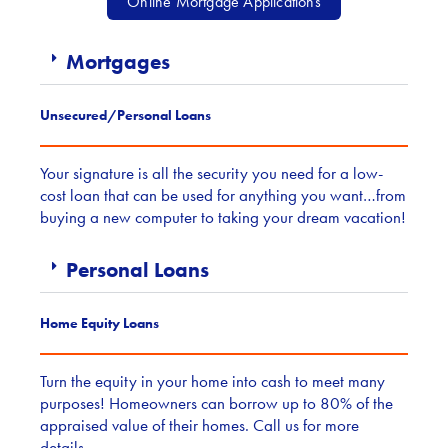
Online Mortgage Applications
Mortgages
Unsecured/Personal Loans
Your signature is all the security you need for a low-
cost loan that can be used for anything you want…from
buying a new computer to taking your dream vacation!
Personal Loans
Home Equity Loans
Turn the equity in your home into cash to meet many
purposes! Homeowners can borrow up to 80% of the
appraised value of their homes. Call us for more
details.