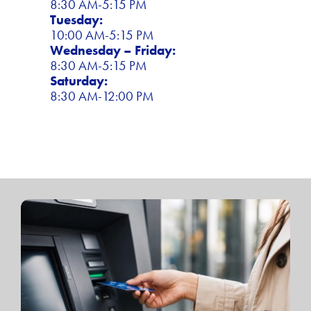
8:30 AM-5:15 PM
Tuesday:
10:00 AM-5:15 PM
Wednesday – Friday:
8:30 AM-5:15 PM
Saturday:
8:30 AM-12:00 PM