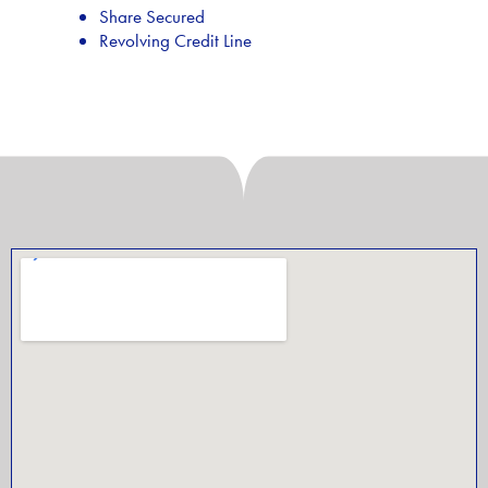
Share Secured
Revolving Credit Line