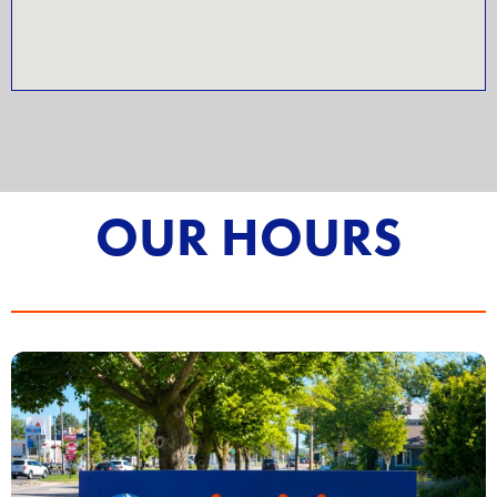
OUR HOURS