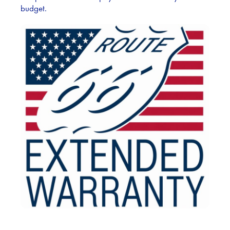
budget.