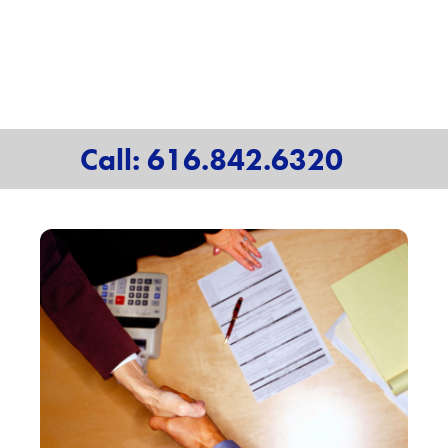
Call: 616.842.6320