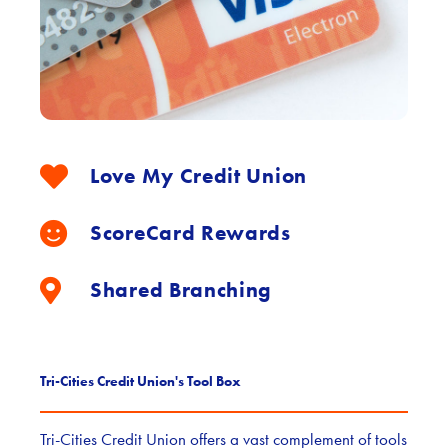
Love My Credit Union
ScoreCard Rewards
Shared Branching
Tri-Cities Credit Union's Tool Box
Tri-Cities Credit Union offers a vast complement of tools