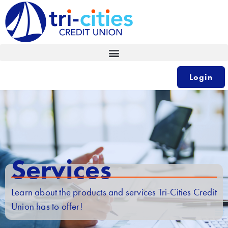
Skip
to
content
Login
Services
Learn about the products and services Tri-Cities Credit
Union has to offer!