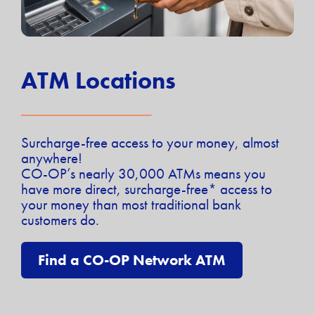
ATM Locations
Surcharge-free access to your money, almost
anywhere!
CO-OP’s nearly 30,000 ATMs means you
have more direct, surcharge-free* access to
your money than most traditional bank
customers do.
Find a CO-OP Network ATM