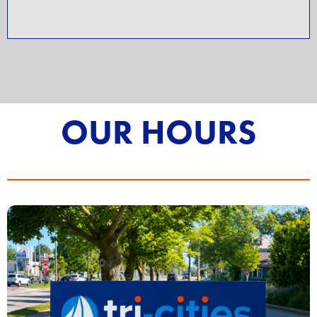
OUR HOURS