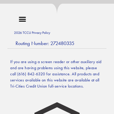
2026 TCCU Privacy Policy
Routing Number: 272480335
If you are using a screen reader or other auxiliary aid
and are having problems using this website, please
call (616) 842-6320 for assistance. All products and
services available on this website are available at all
Tri-Cities Credit Union full-service locations.