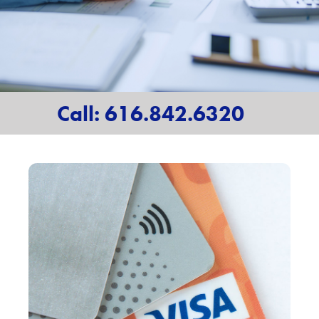
Call: 616.842.6320