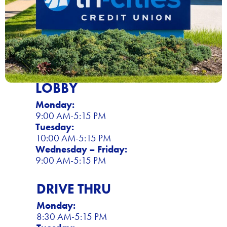
LOBBY
Monday:
9:00 AM-5:15 PM
Tuesday:
10:00 AM-5:15 PM
Wednesday – Friday:
9:00 AM-5:15 PM
DRIVE THRU
Monday:
8:30 AM-5:15 PM