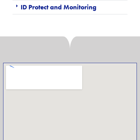
ID Protect and Monitoring