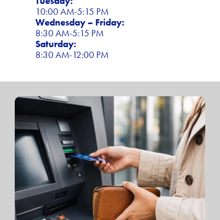
Tuesday:
10:00 AM-5:15 PM
Wednesday – Friday:
8:30 AM-5:15 PM
Saturday:
8:30 AM-12:00 PM