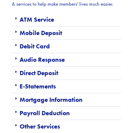
& services to help make members' lives much easier.
ATM Service
Mobile Deposit
Debit Card
Audio Response
Direct Deposit
E-Statements
Mortgage Information
Payroll Deduction
Other Services