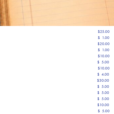
$25.00
$ 1.00
$20.00
$ 1.00
$10.00
$ 5.00
$10.00
$ 4.00
$30.00
$ 5.00
$ 5.00
$ 5.00
$10.00
$ 5.00