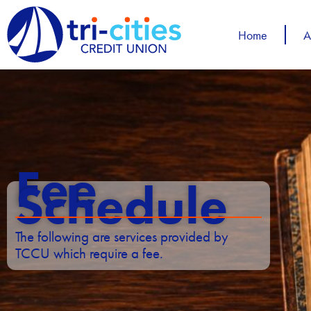
Skip
to
Home
A
content
Fee
Schedule
The following are services provided by
TCCU which require a fee.