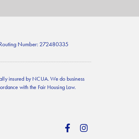
Routing Number: 272480335
ally insured by NCUA. We do business
cordance with the Fair Housing Law.
F
I
a
n