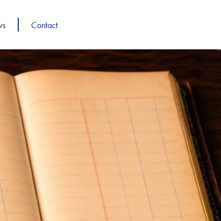
ws
Contact