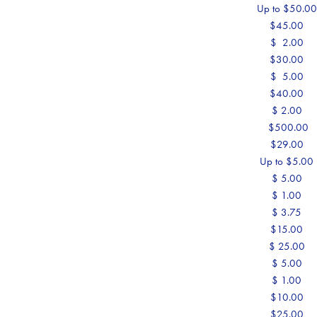
Up to $50.0
$45.00
$ 2.00
$30.00
$ 5.00
$40.00
$ 2.00
$500.00
$29.00
Up to $5.00
$ 5.00
$ 1.00
$ 3.75
$15.00
$ 25.00
$ 5.00
$ 1.00
$10.00
$25.00