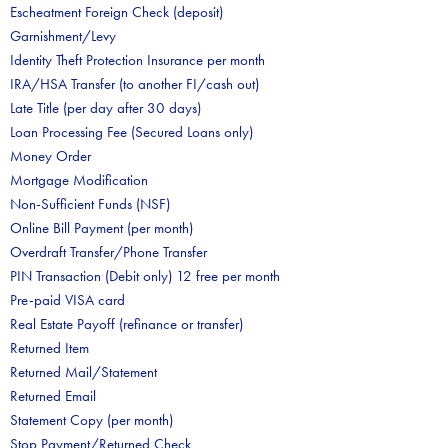
Escheatment Foreign Check (deposit)
Garnishment/Levy
Identity Theft Protection Insurance per month
IRA/HSA Transfer (to another FI/cash out)
Late Title (per day after 30 days)
Loan Processing Fee (Secured Loans only)
Money Order
Mortgage Modification
Non-Sufficient Funds (NSF)
Online Bill Payment (per month)
Overdraft Transfer/Phone Transfer
PIN Transaction (Debit only) 12 free per month
Pre-paid VISA card
Real Estate Payoff (refinance or transfer)
Returned Item
Returned Mail/Statement
Returned Email
Statement Copy (per month)
Stop Payment/Returned Check