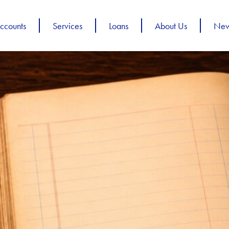
ccounts
Services
Loans
About Us
Ne