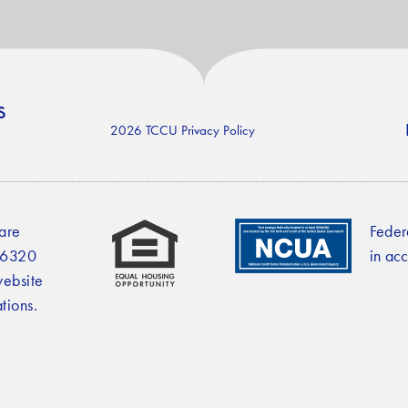
s
2026 TCCU Privacy Policy
 are
Feder
2-6320
in ac
website
tions.