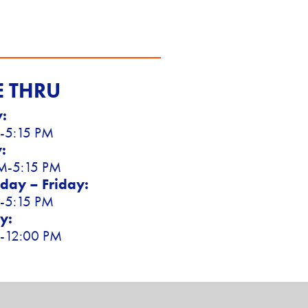
E THRU
:
-5:15 PM
:
M-5:15 PM
ay – Friday:
-5:15 PM
y:
-12:00 PM