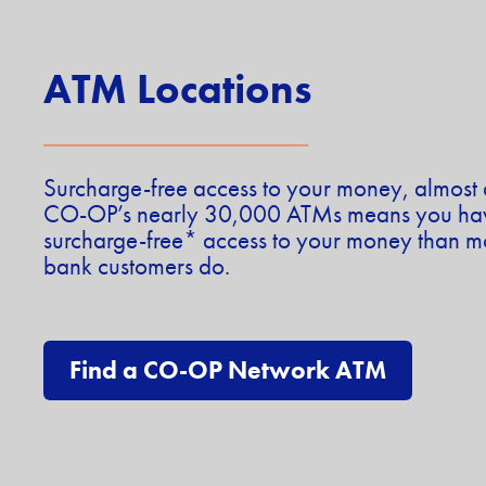
ATM Locations
Surcharge-free access to your money, almos
CO-OP’s nearly 30,000 ATMs means you have
surcharge-free* access to your money than mo
bank customers do.
Find a CO-OP Network ATM