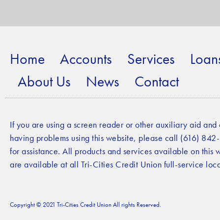
Home
Accounts
Services
Loan
About Us
News
Contact
If you are using a screen reader or other auxiliary aid and
having problems using this website, please call (616) 84
for assistance. All products and services available on this 
are available at all Tri-Cities Credit Union full-service loca
Copyright © 2021 Tri-Cities Credit Union All rights Reserved.