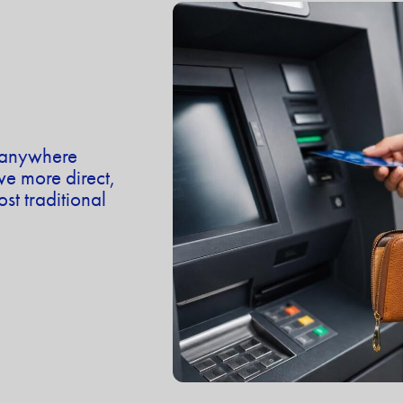
t anywhere
 more direct,
st traditional