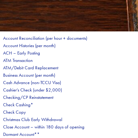
Account Reconciliation (per hour + documents)
Account Histories (per month)
ACH – Early Posting
ATM Transaction
ATM/Debit Card Replacement
Business Account (per month)
Cash Advance (non-TCCU Visa)
Cashier’s Check (under $2,000)
Checking/CP Reinstatement
Check Cashing*
Check Copy
Christmas Club Early Withdrawal
Close Account – within 180 days of opening
Dormant Account**