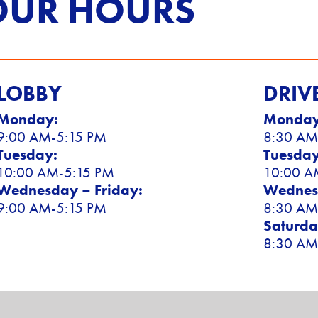
OUR HOURS
LOBBY
DRIV
Monday:
Monday
9:00 AM-5:15 PM
8:30 AM
Tuesday:
Tuesday
10:00 AM-5:15 PM
10:00 A
Wednesday – Friday:
Wednesd
9:00 AM-5:15 PM
8:30 AM
Saturda
8:30 AM