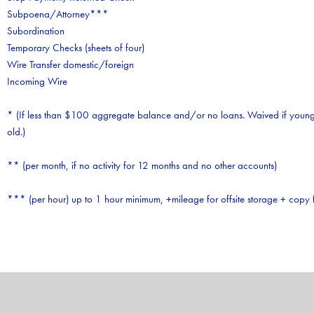
Subpoena/Attorney***
Subordination
Temporary Checks (sheets of four)
Wire Transfer domestic/foreign
Incoming Wire
* (If less than $100 aggregate balance and/or no loans. Waived if young
old.)
** (per month, if no activity for 12 months and no other accounts)
*** (per hour) up to 1 hour minimum, +mileage for offsite storage + copy 