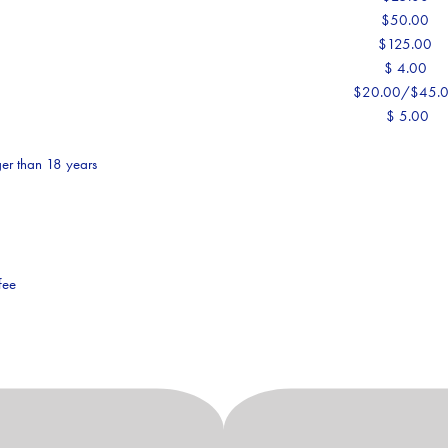
$50.00
$125.00
$ 4.00
$20.00/$45.
$ 5.00
er than 18 years
fee