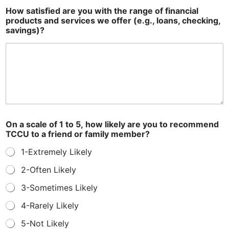
How satisfied are you with the range of financial
products and services we offer (e.g., loans, checking,
savings)?
On a scale of 1 to 5, how likely are you to recommend
TCCU to a friend or family member?
1-Extremely Likely
2-Often Likely
3-Sometimes Likely
4-Rarely Likely
5-Not Likely