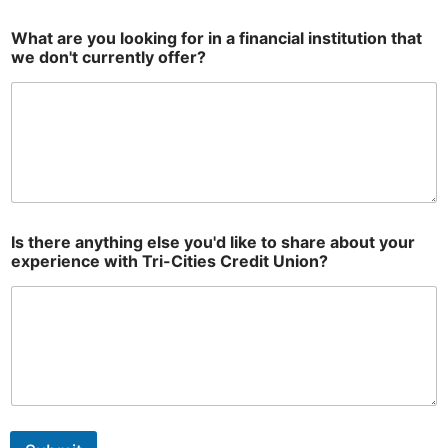
What are you looking for in a financial institution that
we don't currently offer?
Is there anything else you'd like to share about your
experience with Tri-Cities Credit Union?