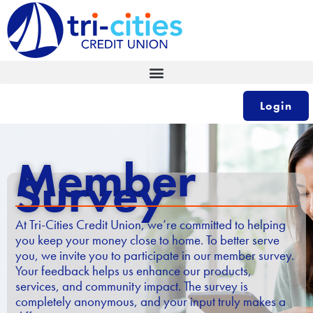
Skip
to
content
Login
Member
Survey
At Tri-Cities Credit Union, we’re committed to helping
you keep your money close to home. To better serve
you, we invite you to participate in our member survey.
Your feedback helps us enhance our products,
services, and community impact. The survey is
completely anonymous, and your input truly makes a