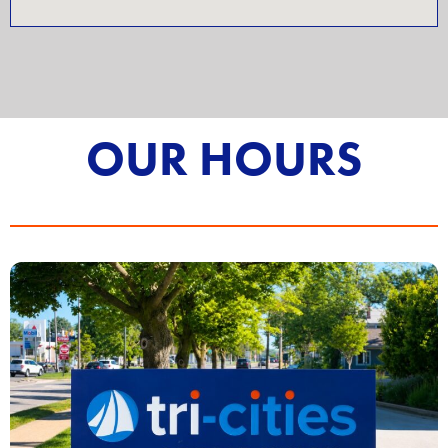
OUR HOURS