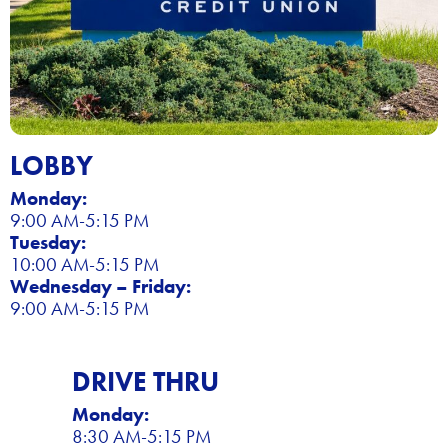
LOBBY
Monday:
9:00 AM-5:15 PM
Tuesday:
10:00 AM-5:15 PM
Wednesday – Friday:
9:00 AM-5:15 PM
DRIVE THRU
Monday:
8:30 AM-5:15 PM