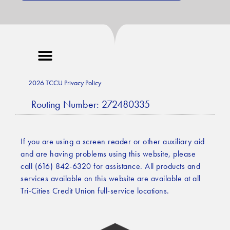
2026 TCCU Privacy Policy
Routing Number: 272480335
If you are using a screen reader or other auxiliary aid
and are having problems using this website, please
call (616) 842-6320 for assistance. All products and
services available on this website are available at all
Tri-Cities Credit Union full-service locations.