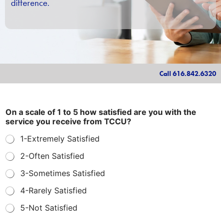
difference.
Call 616.842.6320
I
On a scale of 1 to 5 how satisfied are you with the
s
service you receive from TCCU?
f
o
1-Extremely Satisfied
r
y
2-Often Satisfied
o
u
3-Sometimes Satisfied
r
4-Rarely Satisfied
5-Not Satisfied