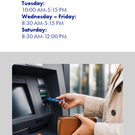
Tuesday:
10:00 AM-5:15 PM
Wednesday – Friday:
8:30 AM-5:15 PM
Saturday:
8:30 AM-12:00 PM