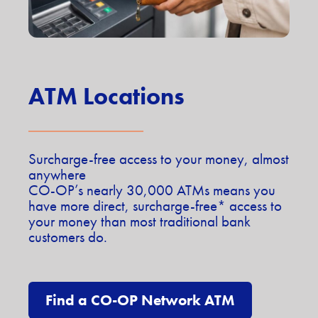
ATM Locations
Surcharge-free access to your money, almost
anywhere
CO-OP’s nearly 30,000 ATMs means you
have more direct, surcharge-free* access to
your money than most traditional bank
customers do.
Find a CO-OP Network ATM