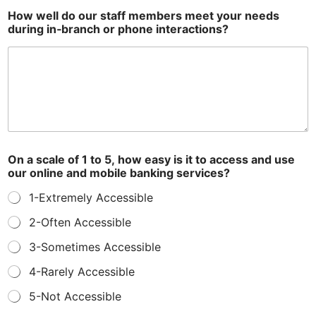
How well do our staff members meet your needs
during in‑branch or phone interactions?
On a scale of 1 to 5, how easy is it to access and use
our online and mobile banking services?
1-Extremely Accessible
2-Often Accessible
3-Sometimes Accessible
4-Rarely Accessible
5-Not Accessible