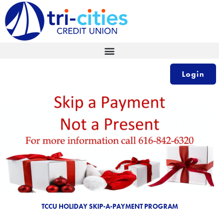
Skip
to
content
Login
TCCU HOLIDAY SKIP-A-PAYMENT PROGRAM