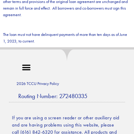
other terms and provisions of the original loan agreement are unchanged and
remain in full force and effect. All borrowers and co-borrowers must sign this
agreement.
The loan must not have delinquent payments of more than ten days as of June
1, 2023, to current.
2026 TCCU Privacy Policy
Routing Number: 272480335
If you are using a screen reader or other auxiliary aid
and are having problems using this website, please
call (616) 842-6320 for assistance. All products and