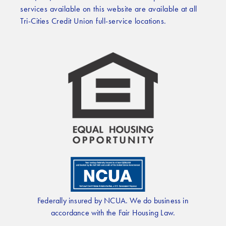
services available on this website are available at all
Tri-Cities Credit Union full-service locations.
Federally insured by NCUA. We do business in
accordance with the Fair Housing Law.