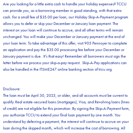
Are you looking for a little extra cash to handle your holiday expenses? TCCU
can provide you, as a borrowing member in good standing, with that extra
cash. For a small fee of $35.00 per loan, our Holiday Skip-A-Payment program
allows you to defer or skip your December or January loan payment. The
interest on your loan will continue to accrue, and all other terms will remain
unchanged. You will make your December or January payment at the end of
your loan term. To take advantage of this offer, visit 905 Pennoyer to complete
an application and pay the $35.00 processing fee before your December or
January payment is due. It’s that easy! Remember all borrowers must sign the
letter before we process your skip-a-pay request. Skip-A-Pay applications can
also be handled in the ITSME247 online banking section of tricu.org.
Disclosure:
The loan must be April 30, 2023, or older, and all accounts must be current to
qualify. Real estate-secured loans (mortgages), Visa, and Revolving loans (lines
of credit) are not eligible for this promotion. By signing the Skip-A-Payment form,
you authorize TCCU to extend your final loan payment by one month. You
understand by deferring a payment, the interest will continue to accrue on your
loan during the skipped month, which will increase the cost of borrowing. All